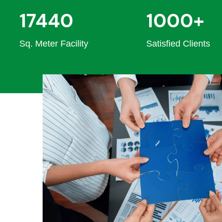
17440
1000+
Sq. Meter Facility
Satisfied Clients