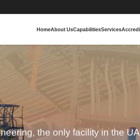
Home
About Us
Capabilities
Services
Accredi
eering, the only facility in the U