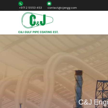
+971 2 5553 453
contact@cjengg.com
C&J Engin