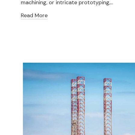
machining, or intricate prototyping,...
Read More