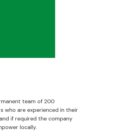
rmanent team of 200
s who are experienced in their
e and if required the company
power locally.