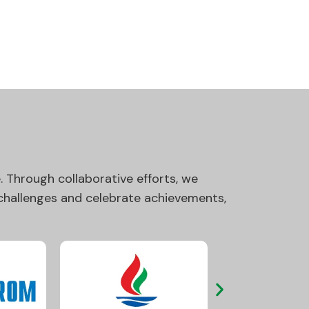
 Through collaborative efforts, we
 challenges and celebrate achievements,