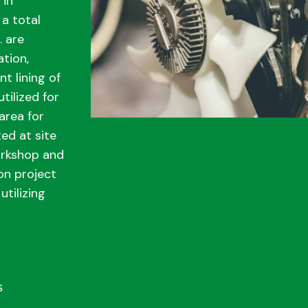
 in
a total
. are
ation,
t lining of
utilized for
area for
ed at site
orkshop and
on project
utilizing
s