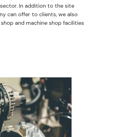
 sector. In addition to the site
y can offer to clients, we also
 shop and machine shop facilities