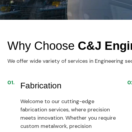
Why Choose
C&J Engi
We offer wide variety of services in Engineering se
01.
0
Fabrication
Welcome to our cutting-edge
fabrication services, where precision
meets innovation. Whether you require
custom metalwork, precision