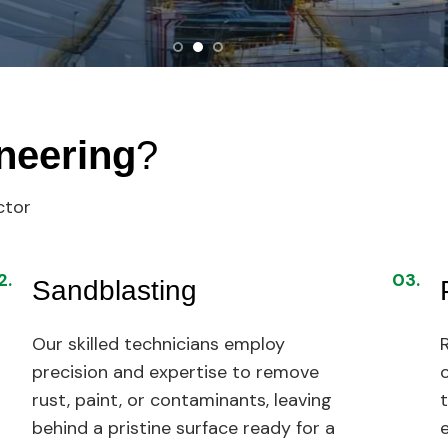
neering
?
ctor
2.
03.
Sandblasting
Our skilled technicians employ
R
precision and expertise to remove
rust, paint, or contaminants, leaving
behind a pristine surface ready for a
e