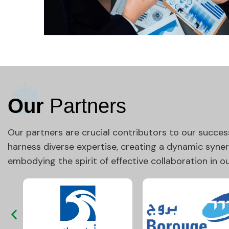
Our
Partners
Our partners are crucial contributors to our succes
harness diverse expertise, creating a dynamic syne
embodying the spirit of effective collaboration in 