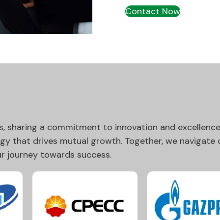
Contact Now
s, sharing a commitment to innovation and excellence.
rgy that drives mutual growth. Together, we navigate
our journey towards success.