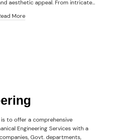
nd aesthetic appeal. From intricate...
our la
Read More
Read
ering
is to offer a comprehensive
hanical Engineering Services with a
s companies, Govt. departments,