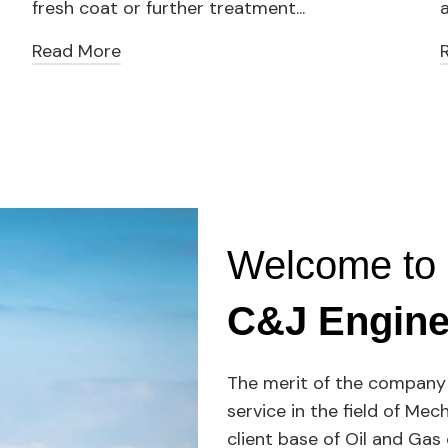
fresh coat or further treatment...
a
Read More
Welcome to
C&J Engine
The merit of the company 
service in the field of Mec
client base of Oil and Ga