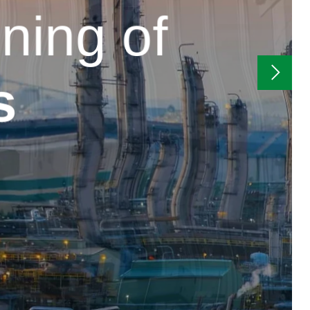
ning of
s