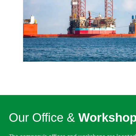
Our Office &
Worksho