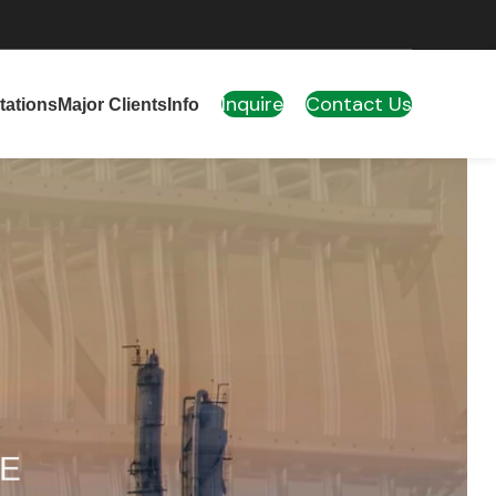
Inquire
Contact Us
tations
Major Clients
Info
AE