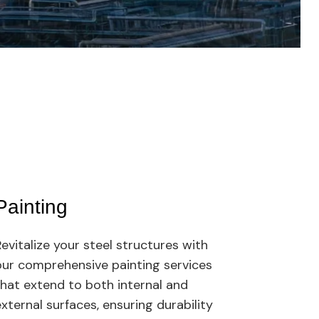
04.
Painting
Lat
evitalize your steel structures with
Our l
our comprehensive painting services
turni
that extend to both internal and
and p
xternal surfaces, ensuring durability
From 