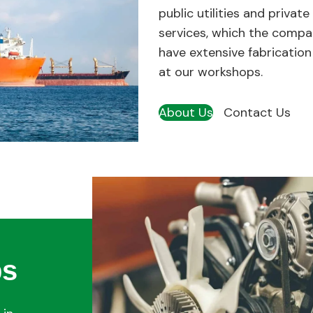
public utilities and private
services, which the compan
have extensive fabrication
at our workshops.
About Us
Contact Us
ps