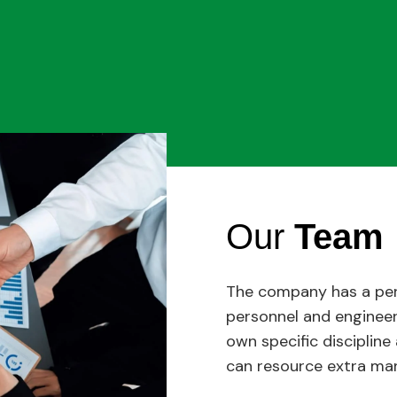
Our
Team
The company has a pe
personnel and engineer
own specific disciplin
can resource extra man