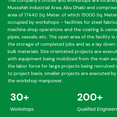
The company’s offices and workshops are located
Mussafah Industrial Area, Abu Dhabi and comprise 
area of 17440 Sq. Meter. of which 15000 Sq. Meter
occupied by workshops – facilities for steel fabric
machine shop operations and the coating & cemen
pipes, vessels, etc. The open area of the facility is 
the storage of completed jobs and as a lay down 
bulk materials. Site orientated projects are execut
with equipment being mobilized from the main w
the labor force for large projects being recruited 
to project basis, smaller projects are executed by 
the workshop manpower.
30+
200+
Workshops
Qualified Engineer