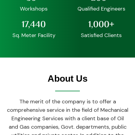
Workshops
Qualified Engineers
17,440
1,000
+
Sq. Meter Facility
Satisfied Clients
About Us
The merit of the company is to offer a
comprehensive service in the field of Mechanical
Engineering Services with a client base of Oil
and Gas companies, Govt. departments, public