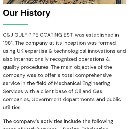
Our History
C&J GULF PIPE COATING EST. was established in
1981. The company at its inception was formed
using UK expertise & technological innovations and
also internationally recognized operations &
quality procedures. The main objective of the
company was to offer a total comprehensive
service in the field of Mechanical Engineering
Services with a client base of Oil and Gas
companies, Government departments and public
utilities.
The company’s activities include the following