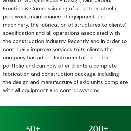
areas of work/services – Design, Fabrication,
Erection & Commissioning of structural steel /
pipe work, maintenance of equipment and
machinery, the fabrication of structures to clients’
specification and all operations associated with
the construction industry. Recently and in order to
continually improve services toits clients the
company has added Instrumentation to its
portfolio and can now offer clients a complete
fabrication and construction package, including
the design and manufacture of skid units complete
with all equipment and control systems.
30
+
200
+