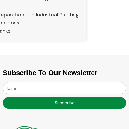
eparation and Industrial Painting
Pontoons
anks
Subscribe To Our Newsletter
Subscribe