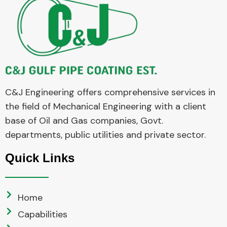
C&J Engineering offers comprehensive services in
the field of Mechanical Engineering with a client
base of Oil and Gas companies, Govt.
departments, public utilities and private sector.
Quick Links
Home
Capabilities