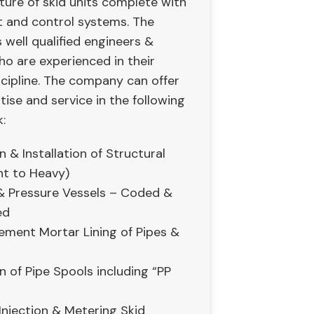
ure of skid units complete with
t and control systems. The
well qualified engineers &
ho are experienced in their
scipline. The company can offer
rtise and service in the following
:
n & Installation of Structural
ht to Heavy)
 Pressure Vessels – Coded &
ed
Cement Mortar Lining of Pipes &
n of Pipe Spools including “PP
Injection & Metering Skid