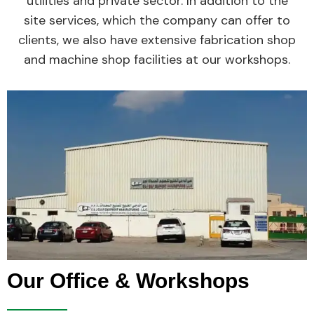
utilities and private sector. In addition to the
site services, which the company can offer to
clients, we also have extensive fabrication shop
and machine shop facilities at our workshops.
Our Office & Workshops