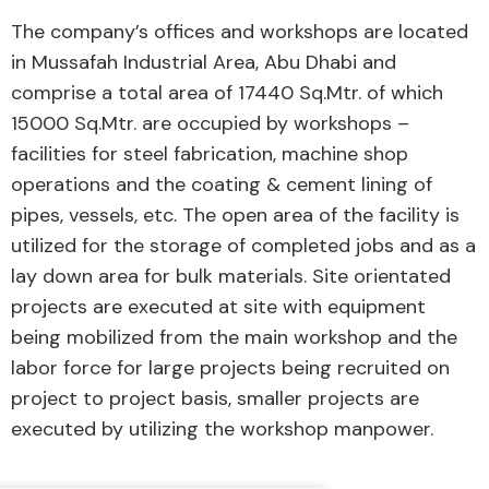
The company’s offices and workshops are located
in Mussafah Industrial Area, Abu Dhabi and
comprise a total area of 17440 Sq.Mtr. of which
15000 Sq.Mtr. are occupied by workshops –
facilities for steel fabrication, machine shop
operations and the coating & cement lining of
pipes, vessels, etc. The open area of the facility is
utilized for the storage of completed jobs and as a
lay down area for bulk materials. Site orientated
projects are executed at site with equipment
being mobilized from the main workshop and the
labor force for large projects being recruited on
project to project basis, smaller projects are
executed by utilizing the workshop manpower.