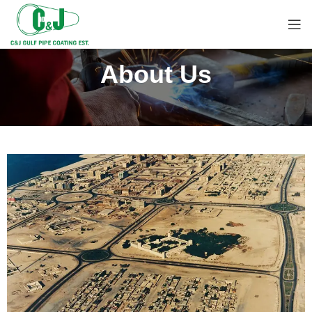
About Us