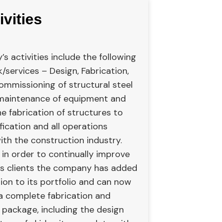
ivities
 activities include the following
/services – Design, Fabrication,
ommissioning of structural steel
 maintenance of equipment and
e fabrication of structures to
ification and all operations
ith the construction industry.
 in order to continually improve
its clients the company has added
ion to its portfolio and can now
 a complete fabrication and
 package, including the design