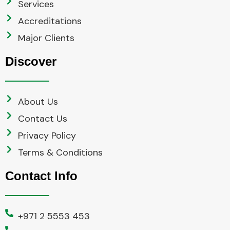
Services
Accreditations
Major Clients
Discover
About Us
Contact Us
Privacy Policy
Terms & Conditions
Contact Info
+971 2 5553 453