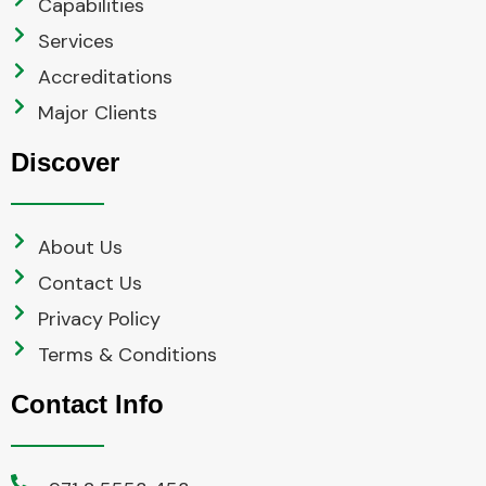
Capabilities
Services
Accreditations
Major Clients
Discover
About Us
Contact Us
Privacy Policy
Terms & Conditions
Contact Info