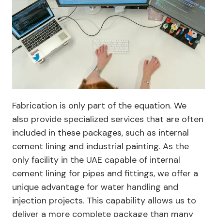
Fabrication is only part of the equation. We
also provide specialized services that are often
included in these packages, such as internal
cement lining and industrial painting. As the
only facility in the UAE capable of internal
cement lining for pipes and fittings, we offer a
unique advantage for water handling and
injection projects. This capability allows us to
deliver a more complete package than many