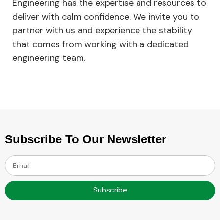
Engineering has the expertise and resources to
deliver with calm confidence. We invite you to
partner with us and experience the stability
that comes from working with a dedicated
engineering team.
Subscribe To Our Newsletter
Subscribe