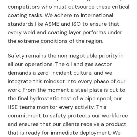
competitors who must outsource these critical
coating tasks. We adhere to international
standards like ASME and ISO to ensure that
every weld and coating layer performs under
the extreme conditions of the region.
Safety remains the non-negotiable priority in
all our operations. The oil and gas sector
demands a zero-incident culture, and we
integrate this mindset into every phase of our
work. From the moment a steel plate is cut to
the final hydrostatic test of a pipe spool, our
HSE teams monitor every activity. This
commitment to safety protects our workforce
and ensures that our clients receive a product
that is ready for immediate deployment. We