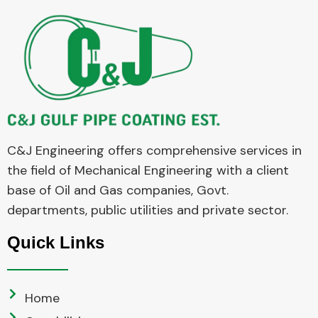
C&J Engineering offers comprehensive services in
the field of Mechanical Engineering with a client
base of Oil and Gas companies, Govt.
departments, public utilities and private sector.
Quick Links
Home