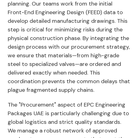
planning. Our teams work from the initial
Front-End Engineering Design (FEED) data to
develop detailed manufacturing drawings. This
step is critical for minimizing risks during the
physical construction phase. By integrating the
design process with our procurement strategy,
we ensure that materials—from high-grade
steel to specialized valves—are ordered and
delivered exactly when needed. This
coordination prevents the common delays that
plague fragmented supply chains.
The "Procurement" aspect of EPC Engineering
Packages UAE is particularly challenging due to
global logistics and strict quality standards.
We manage a robust network of approved