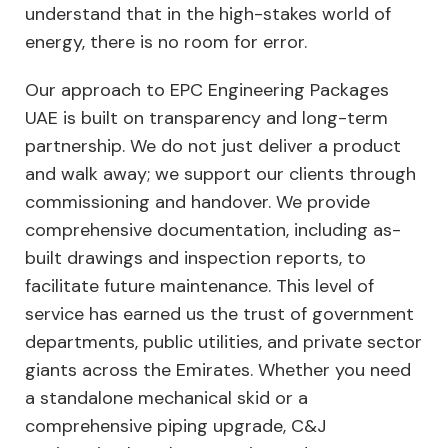
understand that in the high-stakes world of
energy, there is no room for error.
Our approach to EPC Engineering Packages
UAE is built on transparency and long-term
partnership. We do not just deliver a product
and walk away; we support our clients through
commissioning and handover. We provide
comprehensive documentation, including as-
built drawings and inspection reports, to
facilitate future maintenance. This level of
service has earned us the trust of government
departments, public utilities, and private sector
giants across the Emirates. Whether you need
a standalone mechanical skid or a
comprehensive piping upgrade, C&J