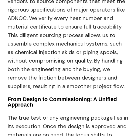
vendors to source components that meet the
rigorous specifications of major operators like
ADNOC. We verify every heat number and
material certificate to ensure full traceability.
This diligent sourcing process allows us to
assemble complex mechanical systems, such
as chemical injection skids or piping spools,
without compromising on quality. By handling
both the engineering and the buying, we
remove the friction between designers and
suppliers, resulting in a smoother project flow.
From Design to Commissioning: A Unified
Approach
The true test of any engineering package lies in
its execution. Once the design is approved and
materials are on hand, the focus shifts to