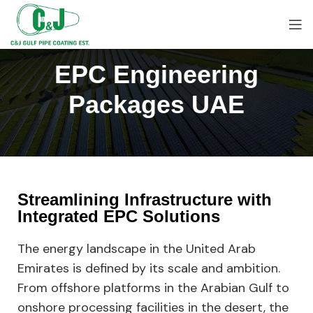
EPC Engineering
Packages UAE
Streamlining Infrastructure with
Integrated EPC Solutions
The energy landscape in the United Arab
Emirates is defined by its scale and ambition.
From offshore platforms in the Arabian Gulf to
onshore processing facilities in the desert, the