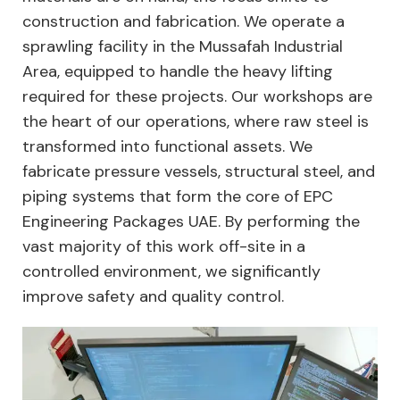
construction and fabrication. We operate a
sprawling facility in the Mussafah Industrial
Area, equipped to handle the heavy lifting
required for these projects. Our workshops are
the heart of our operations, where raw steel is
transformed into functional assets. We
fabricate pressure vessels, structural steel, and
piping systems that form the core of EPC
Engineering Packages UAE. By performing the
vast majority of this work off-site in a
controlled environment, we significantly
improve safety and quality control.