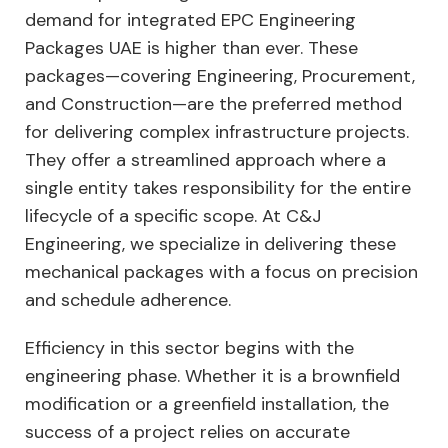
demand for integrated EPC Engineering
Packages UAE is higher than ever. These
packages—covering Engineering, Procurement,
and Construction—are the preferred method
for delivering complex infrastructure projects.
They offer a streamlined approach where a
single entity takes responsibility for the entire
lifecycle of a specific scope. At C&J
Engineering, we specialize in delivering these
mechanical packages with a focus on precision
and schedule adherence.
Efficiency in this sector begins with the
engineering phase. Whether it is a brownfield
modification or a greenfield installation, the
success of a project relies on accurate