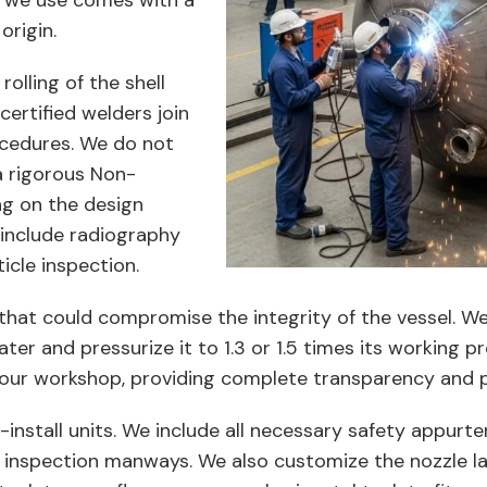
e we use comes with a
origin.
olling of the shell
certified welders join
ocedures. We do not
a rigorous Non-
ng on the design
 include radiography
icle inspection.
that could compromise the integrity of the vessel. W
water and pressurize it to 1.3 or 1.5 times its working 
at our workshop, providing complete transparency and 
-install units. We include all necessary safety appur
d inspection manways. We also customize the nozzle lay