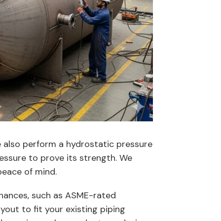
e also perform a hydrostatic pressure
pressure to prove its strength. We
peace of mind.
tenances, such as ASME-rated
out to fit your existing piping