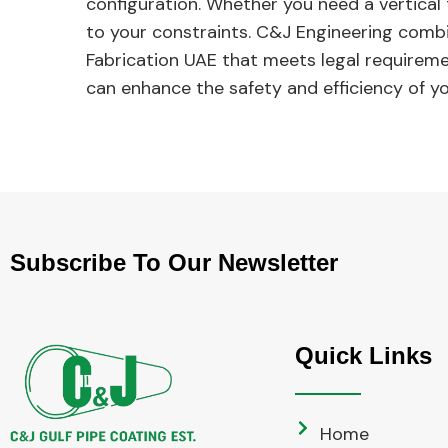
configuration. Whether you need a vertical 
to your constraints. C&J Engineering combin
Fabrication UAE that meets legal requirem
can enhance the safety and efficiency of y
Subscribe To Our Newsletter
Quick Links
Home