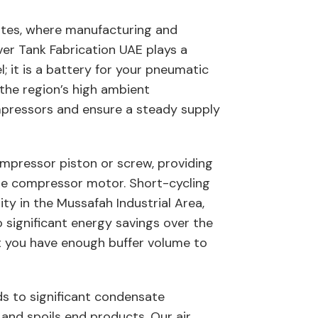
irates, where manufacturing and
iver Tank Fabrication UAE plays a
l; it is a battery for your pneumatic
the region’s high ambient
mpressors and ensure a steady supply
compressor piston or screw, providing
f the compressor motor. Short-cycling
ity in the Mussafah Industrial Area,
o significant energy savings over the
at you have enough buffer volume to
ds to significant condensate
 and spoils end products. Our air