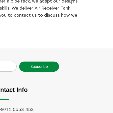
nder a pipe rack, we adapt our designs
ills. We deliver Air Receiver Tank
 you to contact us to discuss how we
Subscribe
ntact Info
+971 2 5553 453