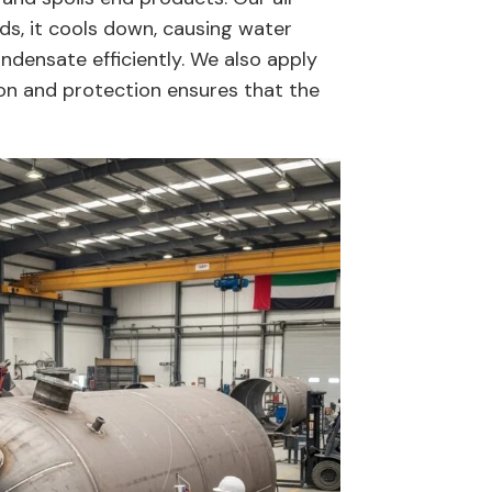
ds, it cools down, causing water
ndensate efficiently. We also apply
ion and protection ensures that the