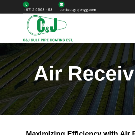
+971 2 5553 453
contact@cjengg.com
Air Recei
Maximizing Efficiency with Air