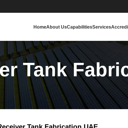
Home
About Us
Capabilities
Services
Accredi
ver Tank Fabri
 Receiver Tank Fabrication UAE