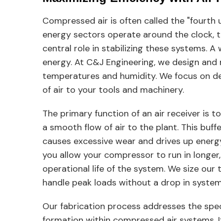
Compressed air is often called the "fourth u
energy sectors operate around the clock, the
central role in stabilizing these systems. A
energy. At C&J Engineering, we design and
temperatures and humidity. We focus on del
of air to your tools and machinery.
The primary function of an air receiver is t
a smooth flow of air to the plant. This buff
causes excessive wear and drives up energy b
you allow your compressor to run in longer, 
operational life of the system. We size our
handle peak loads without a drop in system
Our fabrication process addresses the speci
formation within compressed air systems. If 