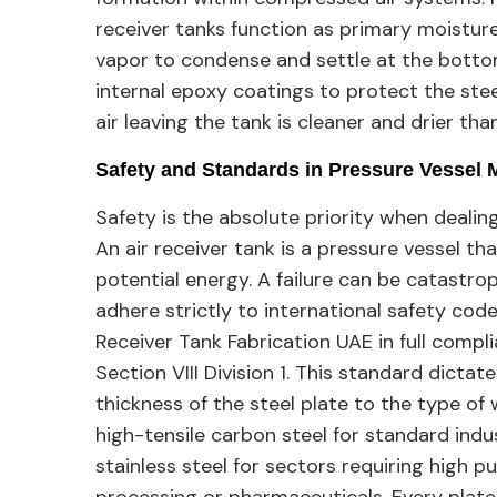
receiver tanks function as primary moisture
vapor to condense and settle at the bottom
internal epoxy coatings to protect the stee
air leaving the tank is cleaner and drier tha
Safety and Standards in Pressure Vessel 
Safety is the absolute priority when dealin
An air receiver tank is a pressure vessel th
potential energy. A failure can be catastro
adhere strictly to international safety cod
Receiver Tank Fabrication UAE in full comp
Section VIII Division 1. This standard dicta
thickness of the steel plate to the type of
high-tensile carbon steel for standard indu
stainless steel for sectors requiring high pu