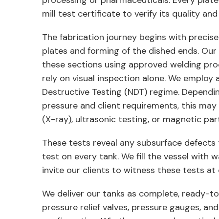
processing or pharmaceuticals. Every plat
mill test certificate to verify its quality and 
The fabrication journey begins with precise r
plates and forming of the dished ends. Our 
these sections using approved welding pr
rely on visual inspection alone. We employ 
Destructive Testing (NDT) regime. Dependi
pressure and client requirements, this may
(X-ray), ultrasonic testing, or magnetic part
These tests reveal any subsurface defects 
test on every tank. We fill the vessel with 
invite our clients to witness these tests 
We deliver our tanks as complete, ready-to
pressure relief valves, pressure gauges, an