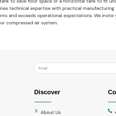
tank to save floor space or a horizontal tank to fit u
es technical expertise with practical manufacturing sk
ents and exceeds operational expectations. We invite
our compressed air system.
Discover
Co
About Us