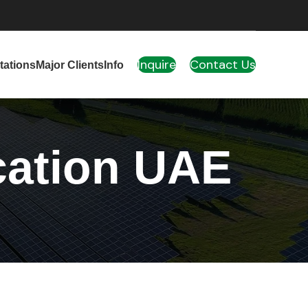
Inquire
Contact Us
tations
Major Clients
Info
cation UAE