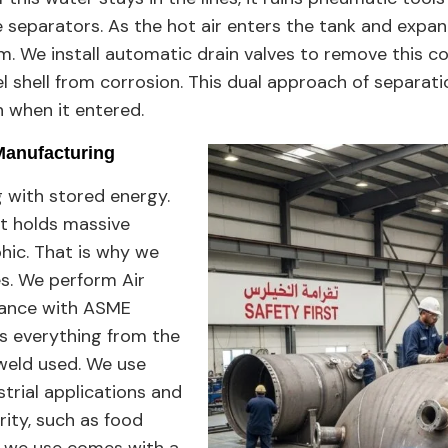
 separators. As the hot air enters the tank and expan
. We install automatic drain valves to remove this co
l shell from corrosion. This dual approach of separat
n when it entered.
Manufacturing
g with stored energy.
at holds massive
phic. That is why we
es. We perform Air
liance with ASME
tes everything from the
 weld used. We use
strial applications and
rity, such as food