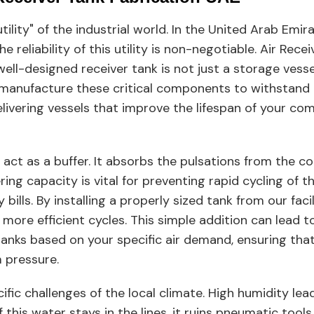
tility" of the industrial world. In the United Arab Em
 reliability of this utility is non-negotiable. Air Rece
 well-designed receiver tank is not just a storage vesse
 manufacture these critical components to withstand 
ivering vessels that improve the lifespan of your co
o act as a buffer. It absorbs the pulsations from the 
ering capacity is vital for preventing rapid cycling o
ills. By installing a properly sized tank from our facil
more efficient cycles. This simple addition can lead t
 tanks based on your specific air demand, ensuring th
 pressure.
fic challenges of the local climate. High humidity lea
this water stays in the lines, it ruins pneumatic tools