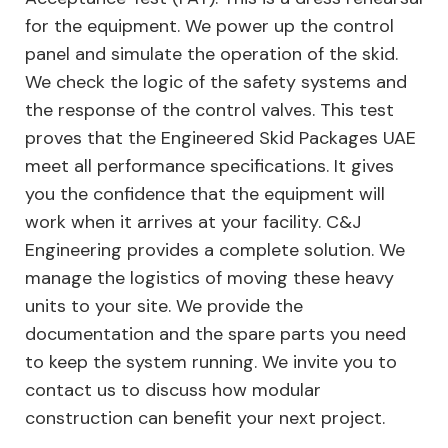
for the equipment. We power up the control
panel and simulate the operation of the skid.
We check the logic of the safety systems and
the response of the control valves. This test
proves that the Engineered Skid Packages UAE
meet all performance specifications. It gives
you the confidence that the equipment will
work when it arrives at your facility. C&J
Engineering provides a complete solution. We
manage the logistics of moving these heavy
units to your site. We provide the
documentation and the spare parts you need
to keep the system running. We invite you to
contact us to discuss how modular
construction can benefit your next project.