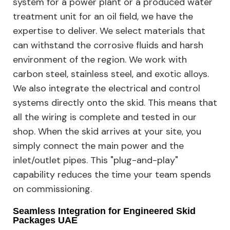
system for a power plant or a produced water
treatment unit for an oil field, we have the
expertise to deliver. We select materials that
can withstand the corrosive fluids and harsh
environment of the region. We work with
carbon steel, stainless steel, and exotic alloys.
We also integrate the electrical and control
systems directly onto the skid. This means that
all the wiring is complete and tested in our
shop. When the skid arrives at your site, you
simply connect the main power and the
inlet/outlet pipes. This "plug-and-play"
capability reduces the time your team spends
on commissioning.
Seamless Integration for Engineered Skid
Packages UAE