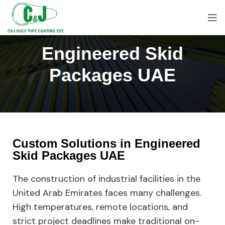
Engineered Skid
Packages UAE
Custom Solutions in Engineered
Skid Packages UAE
The construction of industrial facilities in the
United Arab Emirates faces many challenges.
High temperatures, remote locations, and
strict project deadlines make traditional on-