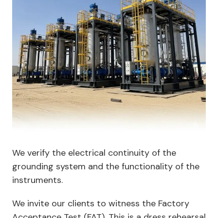
We verify the electrical continuity of the
grounding system and the functionality of the
instruments.
We invite our clients to witness the Factory
Acceptance Test (FAT). This is a dress rehearsal