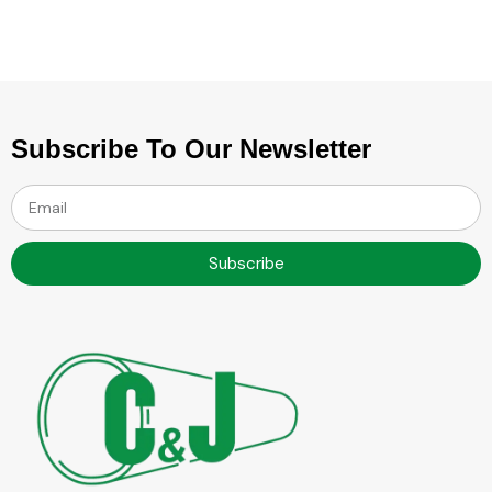
Subscribe To Our Newsletter
Subscribe