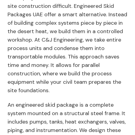
site construction difficult. Engineered Skid
Packages UAE offer a smart alternative. Instead
of building complex systems piece by piece in
the desert heat, we build them in a controlled
workshop. At C&J Engineering, we take entire
process units and condense them into
transportable modules. This approach saves
time and money. It allows for parallel
construction, where we build the process
equipment while your civil team prepares the
site foundations.
An engineered skid package is a complete
system mounted on a structural steel frame. It
includes pumps, tanks, heat exchangers, valves,
piping, and instrumentation. We design these