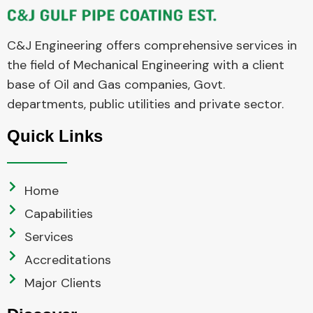
C&J Engineering offers comprehensive services in
the field of Mechanical Engineering with a client
base of Oil and Gas companies, Govt.
departments, public utilities and private sector.
Quick Links
Home
Capabilities
Services
Accreditations
Major Clients