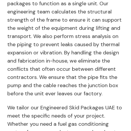
packages to function as a single unit. Our
engineering team calculates the structural
strength of the frame to ensure it can support
the weight of the equipment during lifting and
transport. We also perform stress analysis on
the piping to prevent leaks caused by thermal
expansion or vibration. By handling the design
and fabrication in-house, we eliminate the
conflicts that often occur between different
contractors. We ensure that the pipe fits the
pump and the cable reaches the junction box
before the unit ever leaves our factory.
We tailor our Engineered Skid Packages UAE to
meet the specific needs of your project.
Whether you need a fuel gas conditioning