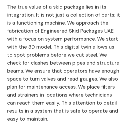
The true value of a skid package lies in its
integration. It is not just a collection of parts; it
is a functioning machine. We approach the
fabrication of Engineered Skid Packages UAE
with a focus on system performance. We start
with the 3D model. This digital twin allows us
to spot problems before we cut steel. We
check for clashes between pipes and structural
beams. We ensure that operators have enough
space to turn valves and read gauges. We also
plan for maintenance access. We place filters
and strainers in locations where technicians
can reach them easily. This attention to detail
results in a system that is safe to operate and
easy to maintain.