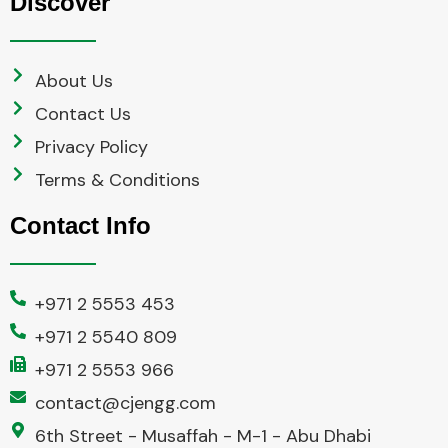
Discover
About Us
Contact Us
Privacy Policy
Terms & Conditions
Contact Info
+971 2 5553 453
+971 2 5540 809
+971 2 5553 966
contact@cjengg.com
6th Street - Musaffah - M-1 - Abu Dhabi