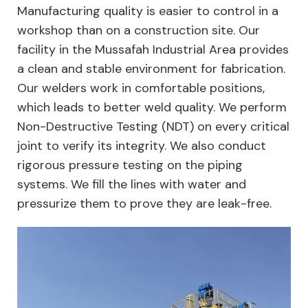
Manufacturing quality is easier to control in a
workshop than on a construction site. Our
facility in the Mussafah Industrial Area provides
a clean and stable environment for fabrication.
Our welders work in comfortable positions,
which leads to better weld quality. We perform
Non-Destructive Testing (NDT) on every critical
joint to verify its integrity. We also conduct
rigorous pressure testing on the piping
systems. We fill the lines with water and
pressurize them to prove they are leak-free.