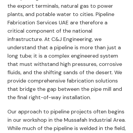
the export terminals, natural gas to power
plants, and potable water to cities. Pipeline
Fabrication Services UAE are therefore a
critical component of the national
infrastructure. At C&J Engineering, we
understand that a pipeline is more than just a
long tube; it is a complex engineered system
that must withstand high pressures, corrosive
fluids, and the shifting sands of the desert. We
provide comprehensive fabrication solutions
that bridge the gap between the pipe mill and
the final right-of-way installation.
Our approach to pipeline projects often begins
in our workshop in the Mussafah Industrial Area.
While much of the pipeline is welded in the field,