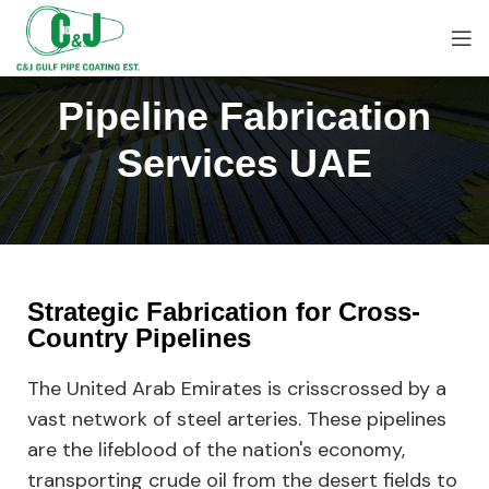
Pipeline Fabrication
Services UAE
Strategic Fabrication for Cross-
Country Pipelines
The United Arab Emirates is crisscrossed by a
vast network of steel arteries. These pipelines
are the lifeblood of the nation's economy,
transporting crude oil from the desert fields to