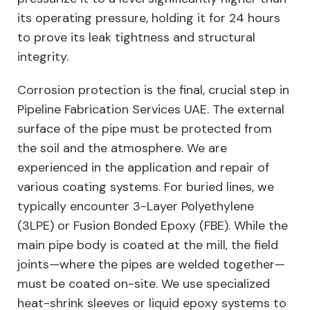
its operating pressure, holding it for 24 hours
to prove its leak tightness and structural
integrity.
Corrosion protection is the final, crucial step in
Pipeline Fabrication Services UAE. The external
surface of the pipe must be protected from
the soil and the atmosphere. We are
experienced in the application and repair of
various coating systems. For buried lines, we
typically encounter 3-Layer Polyethylene
(3LPE) or Fusion Bonded Epoxy (FBE). While the
main pipe body is coated at the mill, the field
joints—where the pipes are welded together—
must be coated on-site. We use specialized
heat-shrink sleeves or liquid epoxy systems to