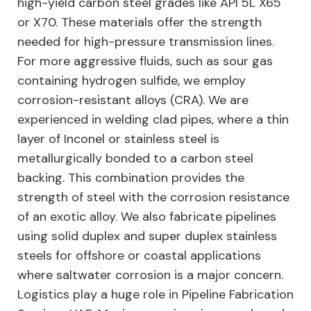
high-yield carbon steel grades like API 5L X65
or X70. These materials offer the strength
needed for high-pressure transmission lines.
For more aggressive fluids, such as sour gas
containing hydrogen sulfide, we employ
corrosion-resistant alloys (CRA). We are
experienced in welding clad pipes, where a thin
layer of Inconel or stainless steel is
metallurgically bonded to a carbon steel
backing. This combination provides the
strength of steel with the corrosion resistance
of an exotic alloy. We also fabricate pipelines
using solid duplex and super duplex stainless
steels for offshore or coastal applications
where saltwater corrosion is a major concern.
Logistics play a huge role in Pipeline Fabrication