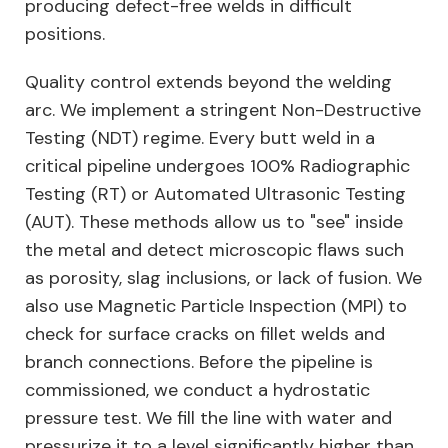
producing defect-free welds in difficult
positions.
Quality control extends beyond the welding
arc. We implement a stringent Non-Destructive
Testing (NDT) regime. Every butt weld in a
critical pipeline undergoes 100% Radiographic
Testing (RT) or Automated Ultrasonic Testing
(AUT). These methods allow us to "see" inside
the metal and detect microscopic flaws such
as porosity, slag inclusions, or lack of fusion. We
also use Magnetic Particle Inspection (MPI) to
check for surface cracks on fillet welds and
branch connections. Before the pipeline is
commissioned, we conduct a hydrostatic
pressure test. We fill the line with water and
pressurize it to a level significantly higher than