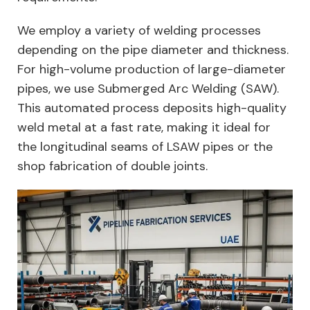
We employ a variety of welding processes
depending on the pipe diameter and thickness.
For high-volume production of large-diameter
pipes, we use Submerged Arc Welding (SAW).
This automated process deposits high-quality
weld metal at a fast rate, making it ideal for
the longitudinal seams of LSAW pipes or the
shop fabrication of double joints.