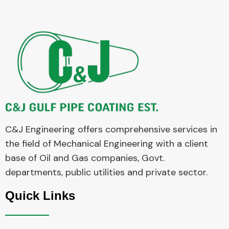
C&J Engineering offers comprehensive services in
the field of Mechanical Engineering with a client
base of Oil and Gas companies, Govt.
departments, public utilities and private sector.
Quick Links