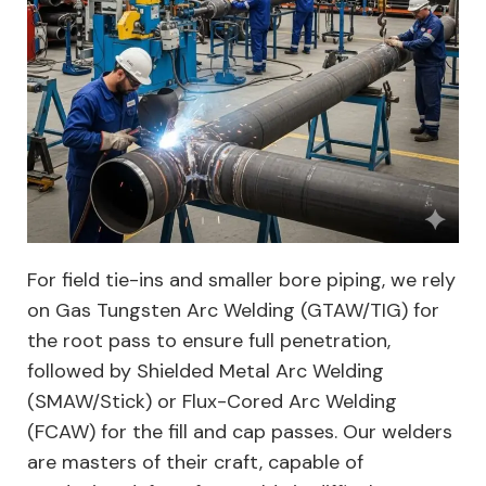
For field tie-ins and smaller bore piping, we rely
on Gas Tungsten Arc Welding (GTAW/TIG) for
the root pass to ensure full penetration,
followed by Shielded Metal Arc Welding
(SMAW/Stick) or Flux-Cored Arc Welding
(FCAW) for the fill and cap passes. Our welders
are masters of their craft, capable of