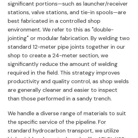
significant portions—such as launcher/receiver
stations, valve stations, and tie-in spools—are
best fabricated in a controlled shop
environment. We refer to this as "double-
jointing" or modular fabrication. By welding two
standard 12-meter pipe joints together in our
shop to create a 24-meter section, we
significantly reduce the amount of welding
required in the field. This strategy improves
productivity and quality control, as shop welds
are generally cleaner and easier to inspect
than those performed in a sandy trench.
We handle a diverse range of materials to suit
the specific service of the pipeline. For
standard hydrocarbon transport, we utilize