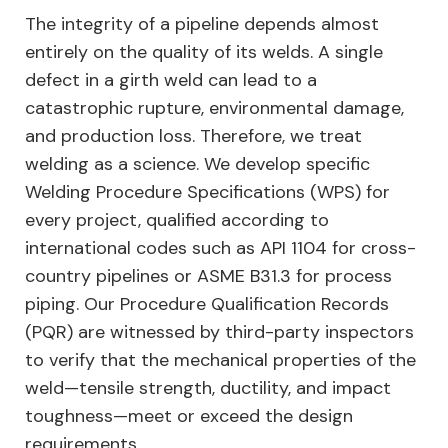
The integrity of a pipeline depends almost
entirely on the quality of its welds. A single
defect in a girth weld can lead to a
catastrophic rupture, environmental damage,
and production loss. Therefore, we treat
welding as a science. We develop specific
Welding Procedure Specifications (WPS) for
every project, qualified according to
international codes such as API 1104 for cross-
country pipelines or ASME B31.3 for process
piping. Our Procedure Qualification Records
(PQR) are witnessed by third-party inspectors
to verify that the mechanical properties of the
weld—tensile strength, ductility, and impact
toughness—meet or exceed the design
requirements.