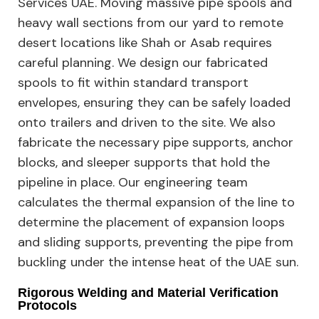
Services UAE. Moving massive pipe spools and
heavy wall sections from our yard to remote
desert locations like Shah or Asab requires
careful planning. We design our fabricated
spools to fit within standard transport
envelopes, ensuring they can be safely loaded
onto trailers and driven to the site. We also
fabricate the necessary pipe supports, anchor
blocks, and sleeper supports that hold the
pipeline in place. Our engineering team
calculates the thermal expansion of the line to
determine the placement of expansion loops
and sliding supports, preventing the pipe from
buckling under the intense heat of the UAE sun.
Rigorous Welding and Material Verification
Protocols