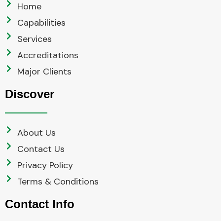
Home
Capabilities
Services
Accreditations
Major Clients
Discover
About Us
Contact Us
Privacy Policy
Terms & Conditions
Contact Info