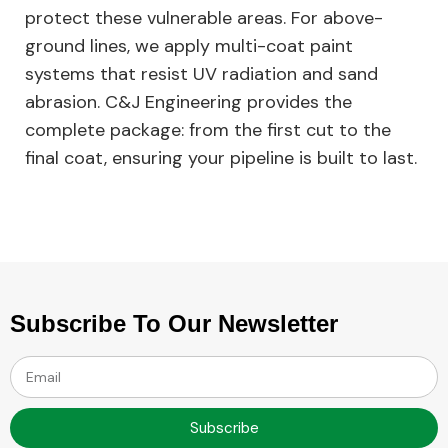
protect these vulnerable areas. For above-
ground lines, we apply multi-coat paint
systems that resist UV radiation and sand
abrasion. C&J Engineering provides the
complete package: from the first cut to the
final coat, ensuring your pipeline is built to last.
Subscribe To Our Newsletter
Subscribe