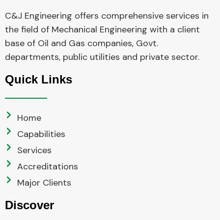
C&J Engineering offers comprehensive services in
the field of Mechanical Engineering with a client
base of Oil and Gas companies, Govt.
departments, public utilities and private sector.
Quick Links
Home
Capabilities
Services
Accreditations
Major Clients
Discover