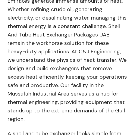
Emirates generate immense amounts of heat.
Whether refining crude oil, generating
electricity, or desalinating water, managing this
thermal energy is a constant challenge. Shell
And Tube Heat Exchanger Packages UAE
remain the workhorse solution for these
heavy-duty applications. At C&J Engineering,
we understand the physics of heat transfer. We
design and build exchangers that remove
excess heat efficiently, keeping your operations
safe and productive. Our facility in the
Mussafah Industrial Area serves as a hub for
thermal engineering, providing equipment that
stands up to the extreme demands of the Gulf
region.
A shell and tube exchanger looks simple from