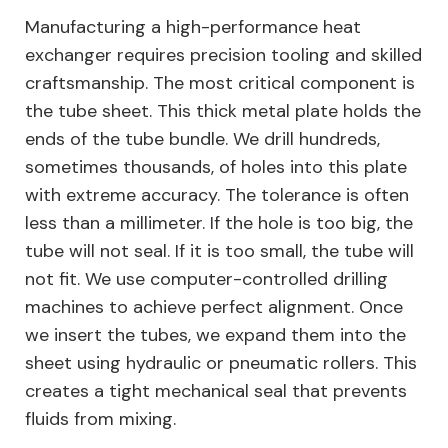
Manufacturing a high-performance heat
exchanger requires precision tooling and skilled
craftsmanship. The most critical component is
the tube sheet. This thick metal plate holds the
ends of the tube bundle. We drill hundreds,
sometimes thousands, of holes into this plate
with extreme accuracy. The tolerance is often
less than a millimeter. If the hole is too big, the
tube will not seal. If it is too small, the tube will
not fit. We use computer-controlled drilling
machines to achieve perfect alignment. Once
we insert the tubes, we expand them into the
sheet using hydraulic or pneumatic rollers. This
creates a tight mechanical seal that prevents
fluids from mixing.