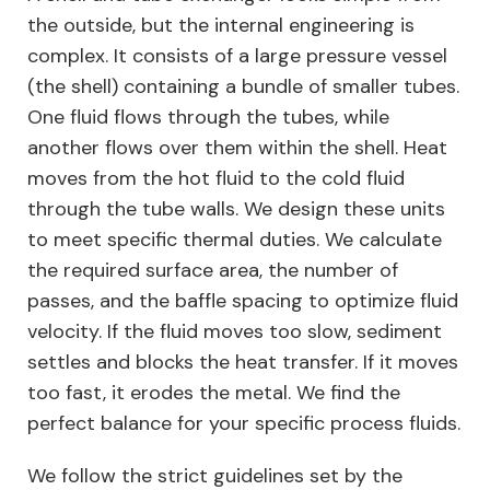
the outside, but the internal engineering is
complex. It consists of a large pressure vessel
(the shell) containing a bundle of smaller tubes.
One fluid flows through the tubes, while
another flows over them within the shell. Heat
moves from the hot fluid to the cold fluid
through the tube walls. We design these units
to meet specific thermal duties. We calculate
the required surface area, the number of
passes, and the baffle spacing to optimize fluid
velocity. If the fluid moves too slow, sediment
settles and blocks the heat transfer. If it moves
too fast, it erodes the metal. We find the
perfect balance for your specific process fluids.
We follow the strict guidelines set by the