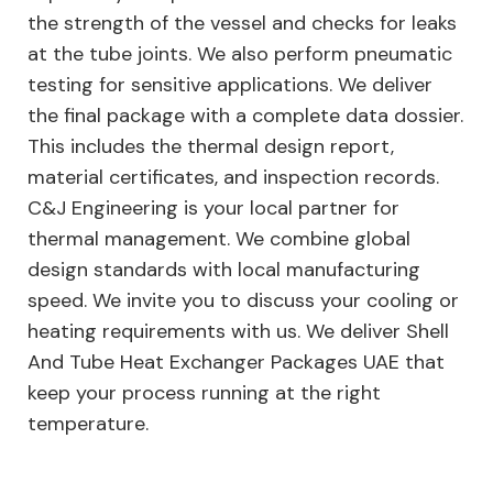
the strength of the vessel and checks for leaks
at the tube joints. We also perform pneumatic
testing for sensitive applications. We deliver
the final package with a complete data dossier.
This includes the thermal design report,
material certificates, and inspection records.
C&J Engineering is your local partner for
thermal management. We combine global
design standards with local manufacturing
speed. We invite you to discuss your cooling or
heating requirements with us. We deliver Shell
And Tube Heat Exchanger Packages UAE that
keep your process running at the right
temperature.