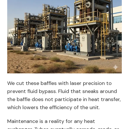
We cut these baffles with laser precision to
prevent fluid bypass. Fluid that sneaks around
the baffle does not participate in heat transfer,
which lowers the efficiency of the unit.
Maintenance is a reality for any heat