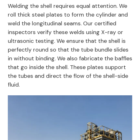
Welding the shell requires equal attention. We
roll thick steel plates to form the cylinder and
weld the longitudinal seams. Our certified
inspectors verify these welds using X-ray or
ultrasonic testing. We ensure that the shell is
perfectly round so that the tube bundle slides
in without binding. We also fabricate the baffles
that go inside the shell. These plates support
the tubes and direct the flow of the shell-side
fluid.