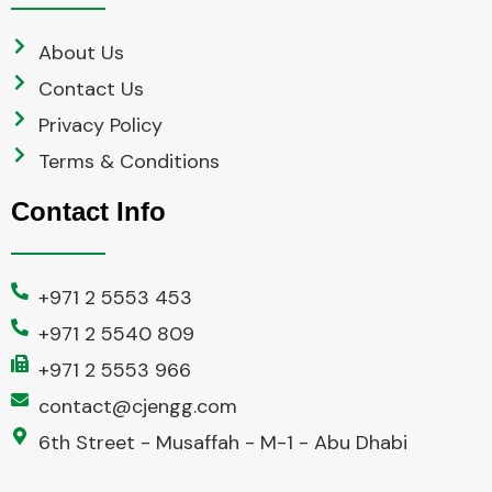
About Us
Contact Us
Privacy Policy
Terms & Conditions
Contact Info
+971 2 5553 453
+971 2 5540 809
+971 2 5553 966
contact@cjengg.com
6th Street - Musaffah - M-1 - Abu Dhabi