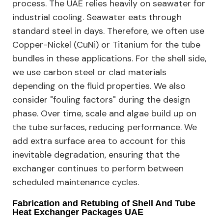
process. The UAE relies heavily on seawater for
industrial cooling. Seawater eats through
standard steel in days. Therefore, we often use
Copper-Nickel (CuNi) or Titanium for the tube
bundles in these applications. For the shell side,
we use carbon steel or clad materials
depending on the fluid properties. We also
consider "fouling factors" during the design
phase. Over time, scale and algae build up on
the tube surfaces, reducing performance. We
add extra surface area to account for this
inevitable degradation, ensuring that the
exchanger continues to perform between
scheduled maintenance cycles.
Fabrication and Retubing of Shell And Tube
Heat Exchanger Packages UAE