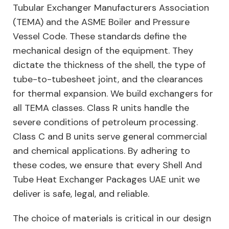
Tubular Exchanger Manufacturers Association
(TEMA) and the ASME Boiler and Pressure
Vessel Code. These standards define the
mechanical design of the equipment. They
dictate the thickness of the shell, the type of
tube-to-tubesheet joint, and the clearances
for thermal expansion. We build exchangers for
all TEMA classes. Class R units handle the
severe conditions of petroleum processing.
Class C and B units serve general commercial
and chemical applications. By adhering to
these codes, we ensure that every Shell And
Tube Heat Exchanger Packages UAE unit we
deliver is safe, legal, and reliable.
The choice of materials is critical in our design