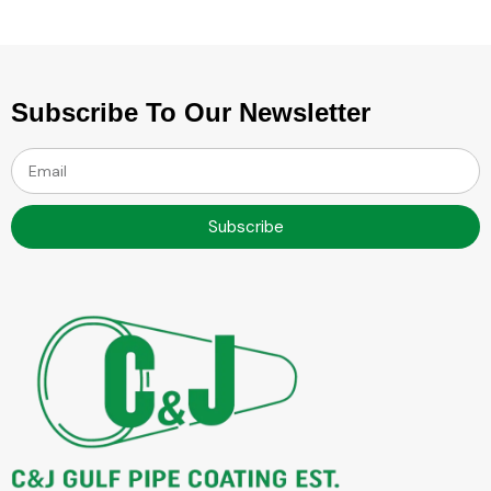
Subscribe To Our Newsletter
Subscribe