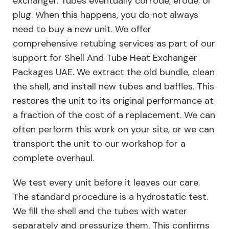
exchanger. Tubes eventually corrode, erode, or
plug. When this happens, you do not always
need to buy a new unit. We offer
comprehensive retubing services as part of our
support for Shell And Tube Heat Exchanger
Packages UAE. We extract the old bundle, clean
the shell, and install new tubes and baffles. This
restores the unit to its original performance at
a fraction of the cost of a replacement. We can
often perform this work on your site, or we can
transport the unit to our workshop for a
complete overhaul.
We test every unit before it leaves our care.
The standard procedure is a hydrostatic test.
We fill the shell and the tubes with water
separately and pressurize them. This confirms