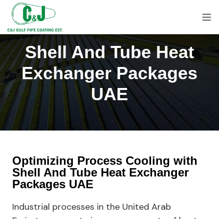
Shell And Tube Heat
Exchanger Packages
UAE
Optimizing Process Cooling with
Shell And Tube Heat Exchanger
Packages UAE
Industrial processes in the United Arab